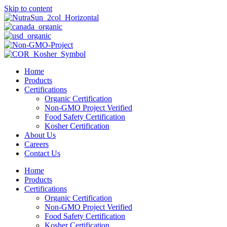
Skip to content
Home
Products
Certifications
Organic Certification
Non-GMO Project Verified
Food Safety Certification
Kosher Certification
About Us
Careers
Contact Us
Home
Products
Certifications
Organic Certification
Non-GMO Project Verified
Food Safety Certification
Kosher Certification