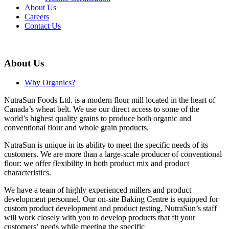
About Us
Careers
Contact Us
About Us
Why Organics?
NutraSun Foods Ltd. is a modern flour mill located in the heart of
Canada’s wheat belt. We use our direct access to some of the
world’s highest quality grains to produce both organic and
conventional flour and whole grain products.
NutraSun is unique in its ability to meet the specific needs of its
customers. We are more than a large-scale producer of conventional
flour: we offer flexibility in both product mix and product
characteristics.
We have a team of highly experienced millers and product
development personnel. Our on-site Baking Centre is equipped for
custom product development and product testing. NutraSun’s staff
will work closely with you to develop products that fit your
customers’ needs while meeting the specific