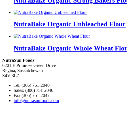
NutraBake Organic Strong Bakers Flo
NutraBake Organic Unbleached Flour
NutraBake Organic Whole Wheat Flo
NutraSun Foods
6201 E Primrose Green Drive
Regina, Saskatchewan
S4V 3L7
Tel. (306) 751-2040
Sales: (306) 751-2046
Fax (306) 751-2047
info@nutrasunfoods.com