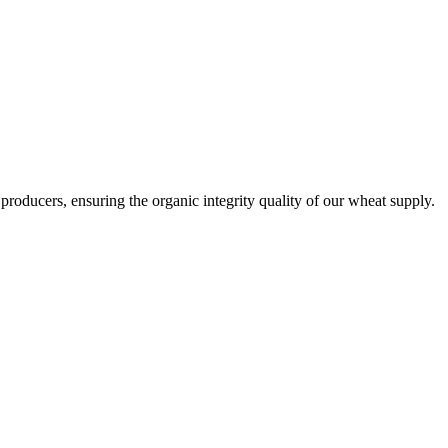
producers, ensuring the organic integrity quality of our wheat supply.