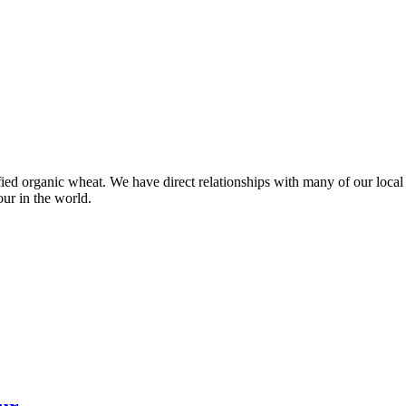
ied organic wheat. We have direct relationships with many of our local 
our in the world.