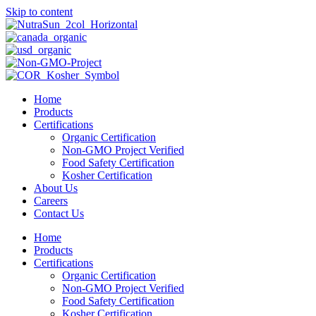
Skip to content
Home
Products
Certifications
Organic Certification
Non-GMO Project Verified
Food Safety Certification
Kosher Certification
About Us
Careers
Contact Us
Home
Products
Certifications
Organic Certification
Non-GMO Project Verified
Food Safety Certification
Kosher Certification