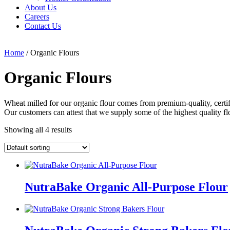
About Us
Careers
Contact Us
Home
/ Organic Flours
Organic Flours
Wheat milled for our organic flour comes from premium-quality, certif
Our customers can attest that we supply some of the highest quality fl
Showing all 4 results
NutraBake Organic All-Purpose Flour