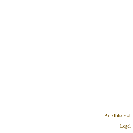
An affiliate of
Legal