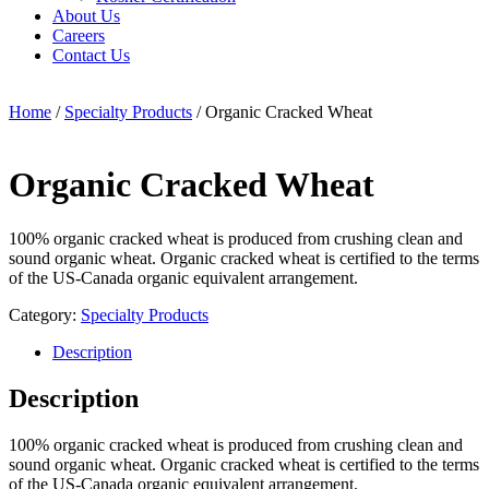
About Us
Careers
Contact Us
Home
/
Specialty Products
/ Organic Cracked Wheat
Organic Cracked Wheat
100% organic cracked wheat is produced from crushing clean and
sound organic wheat. Organic cracked wheat is certified to the terms
of the US-Canada organic equivalent arrangement.
Category:
Specialty Products
Description
Description
100% organic cracked wheat is produced from crushing clean and
sound organic wheat. Organic cracked wheat is certified to the terms
of the US-Canada organic equivalent arrangement.