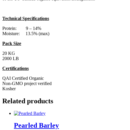
Technical Specifications
Protein: 9 – 14%
Moisture: 13.5% (max)
Pack Size
20 KG
2000 LB
Certifications
QAI Certified Organic
Non-GMO project verified
Kosher
Related products
Pearled Barley