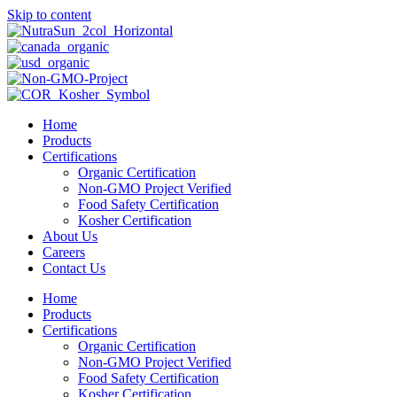
Skip to content
Home
Products
Certifications
Organic Certification
Non-GMO Project Verified
Food Safety Certification
Kosher Certification
About Us
Careers
Contact Us
Home
Products
Certifications
Organic Certification
Non-GMO Project Verified
Food Safety Certification
Kosher Certification