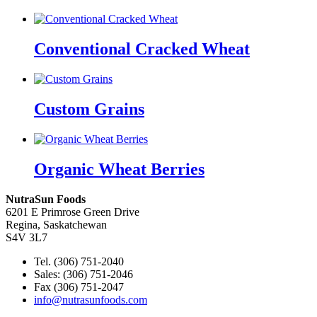
Conventional Cracked Wheat
Custom Grains
Organic Wheat Berries
NutraSun Foods
6201 E Primrose Green Drive
Regina, Saskatchewan
S4V 3L7
Tel. (306) 751-2040
Sales: (306) 751-2046
Fax (306) 751-2047
info@nutrasunfoods.com